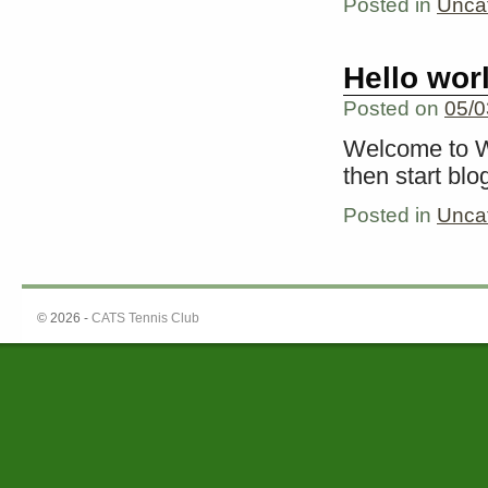
Posted in
Unca
Hello wor
Posted on
05/0
Welcome to Wor
then start blo
Posted in
Unca
© 2026 -
CATS Tennis Club