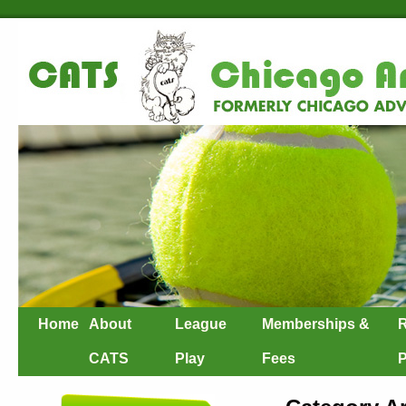
Home
About
League
Memberships &
R
CATS
Play
Fees
P