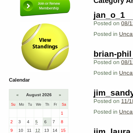
Category A
jan_o_1
Posted on
08/1
Posted in
Unca
brian-phil
Posted on
08/1
Posted in
Unca
Calendar
jim_sand
«
August 2026
»
Posted on
11/1
Su
Mo
Tu
We
Th
Fr
Sa
Posted in
Unca
1
2
3
4
5
6
7
8
jim_laura
9
10
11
12
13
14
15