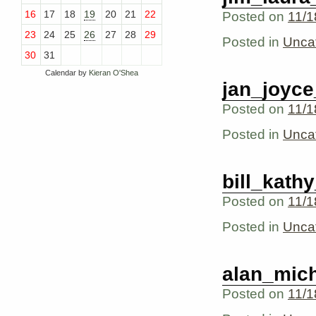
16
17
18
19
20
21
22
Posted on
11/1
23
24
25
26
27
28
29
Posted in
Unca
30
31
Calendar by
Kieran O'Shea
jan_joyc
Posted on
11/1
Posted in
Unca
bill_kath
Posted on
11/1
Posted in
Unca
alan_mich
Posted on
11/1