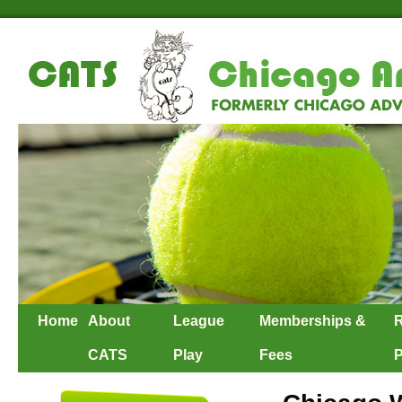
Home
About
League
Memberships &
R
CATS
Play
Fees
P