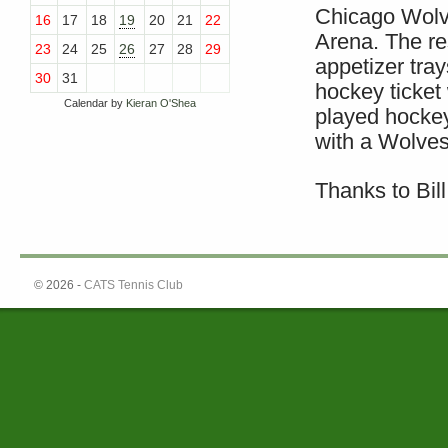
Chicago Wolve
16
17
18
19
20
21
22
Arena. The re
23
24
25
26
27
28
29
appetizer tra
30
31
hockey ticket
Calendar by
Kieran O'Shea
played hocke
with a Wolves 
Thanks to Bil
© 2026 -
CATS Tennis Club