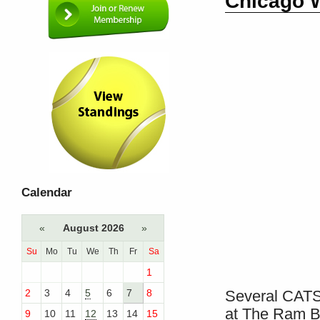
Chicago W
Calendar
«
August 2026
»
Su
Mo
Tu
We
Th
Fr
Sa
1
2
3
4
5
6
7
8
Several CATS
at The Ram B
9
10
11
12
13
14
15