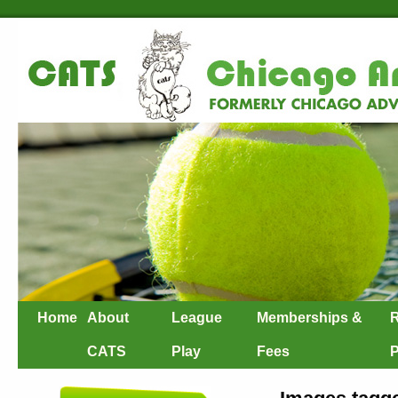
Home
About
League
Memberships &
R
CATS
Play
Fees
P