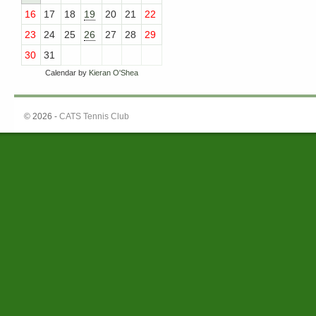
16
17
18
19
20
21
22
23
24
25
26
27
28
29
30
31
Calendar by
Kieran O'Shea
© 2026 -
CATS Tennis Club