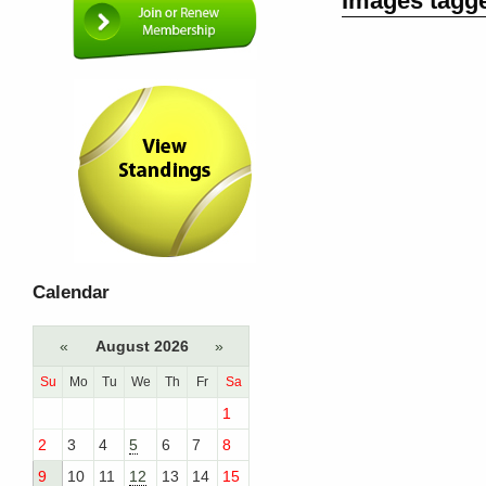
Images tagg
Calendar
«
August 2026
»
Su
Mo
Tu
We
Th
Fr
Sa
1
2
3
4
5
6
7
8
9
10
11
12
13
14
15