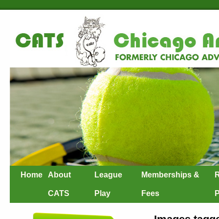
Home
About
League
Memberships &
R
CATS
Play
Fees
P