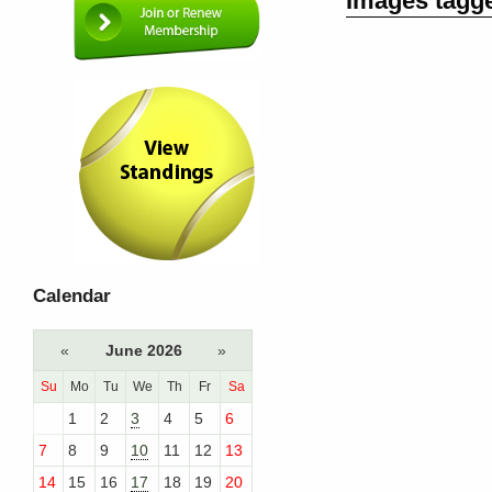
Images tagge
Calendar
«
June 2026
»
Su
Mo
Tu
We
Th
Fr
Sa
1
2
3
4
5
6
7
8
9
10
11
12
13
14
15
16
17
18
19
20