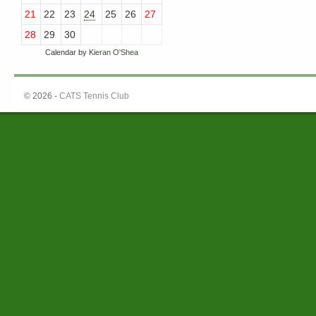
21
22
23
24
25
26
27
28
29
30
Calendar by
Kieran O'Shea
© 2026 -
CATS Tennis Club